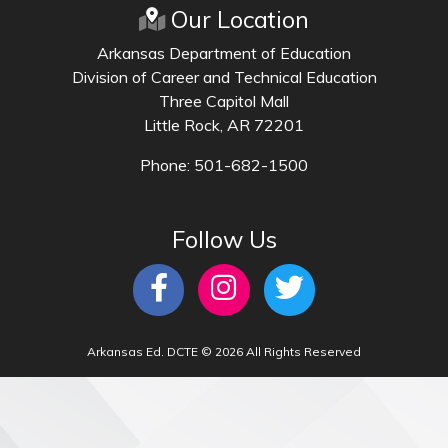
Our Location
Arkansas Department of Education
Division of Career and Technical Education
Three Capitol Mall
Little Rock, AR 72201
Phone: 501-682-1500
Follow Us
Arkansas Ed. DCTE © 2026 All Rights Reserved