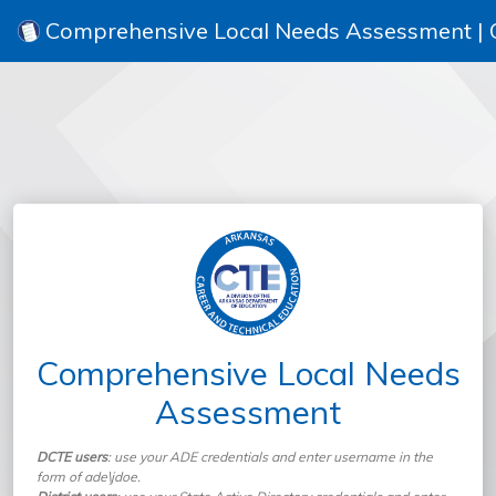
Comprehensive Local Needs Assessment |
Comprehensive Local Needs
Assessment
DCTE users
: use your ADE credentials and enter username in the
form of ade\jdoe.