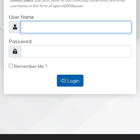
District users
: use your State Active Directory credentials and enter
username in the form of apscn\0909auser.
User Name
Password
Remember Me ?
Login